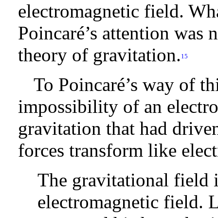
electromagnetic field. What
Poincaré’s attention was 
theory of gravitation.
15
To Poincaré’s way of thi
impossibility of an electr
gravitation that had drive
forces transform like elec
The gravitational field 
electromagnetic field. 