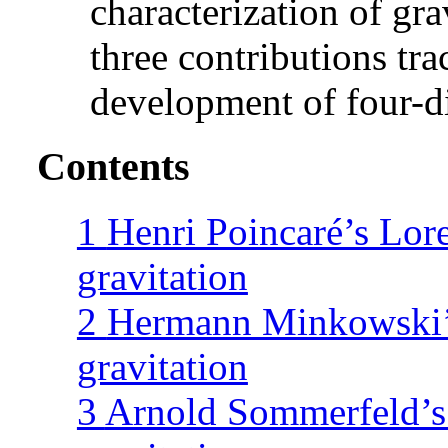
characterization of grav
three contributions tr
development of four-d
Contents
1
Henri Poincaré’s Lore
gravitation
2
Hermann Minkowski’s
gravitation
3
Arnold Sommerfeld’s