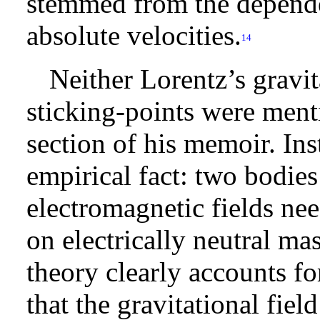
stemmed from the dependen
absolute velocities.
14
Neither Lorentz’s gravi
sticking-points were ment
section of his memoir. In
empirical fact: two bodies
electromagnetic fields nee
on electrically neutral ma
theory clearly accounts fo
that the gravitational fiel