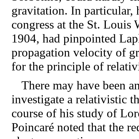
gravitation. In particular, 
congress at the St. Louis 
1904, had pinpointed Lapl
propagation velocity of gr
for the principle of relativ
There may have been ano
investigate a relativistic t
course of his study of Lore
Poincaré noted that the re