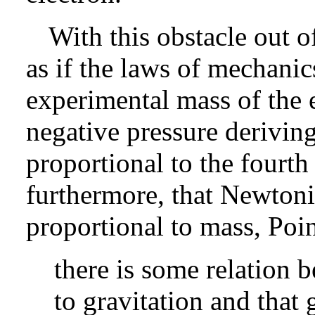
With this obstacle out 
as if the laws of mechanic
experimental mass of the 
negative pressure deriving
proportional to the fourt
furthermore, that Newtonian
proportional to mass, Poin
there is some relation 
to gravitation and that 