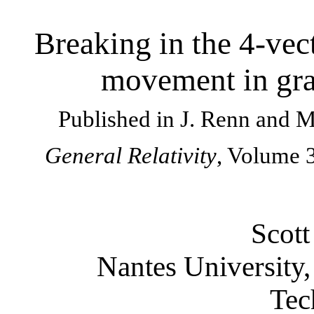
Breaking in the 4-vec
movement in gra
Published in J. Renn and 
General Relativity
, Volume 3
Scott
Nantes University,
Tec