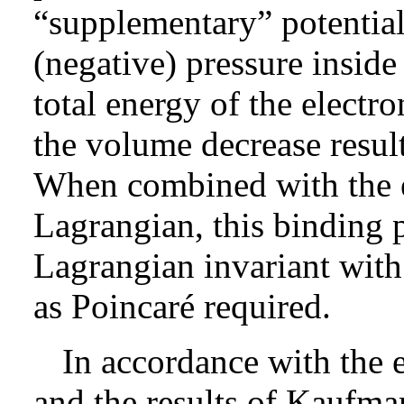
“supplementary” potential
(negative) pressure inside
total energy of the electr
the volume decrease resul
When combined with the e
Lagrangian, this binding p
Lagrangian invariant with
as Poincaré required.
In accordance with the 
and the results of Kaufma