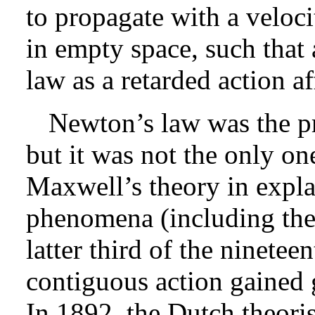
to propagate with a velocit
in empty space, such that
law as a retarded action a
Newton’s law was the pr
but it was not the only on
Maxwell’s theory in expla
phenomena (including the 
latter third of the ninetee
contiguous action gained g
In 1892, the Dutch theori