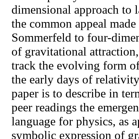
dimensional approach to la
the common appeal made 
Sommerfeld to four-dimens
of gravitational attraction
track the evolving form o
the early days of relativit
paper is to describe in ter
peer readings the emergen
language for physics, as a
symbolic expression of gra