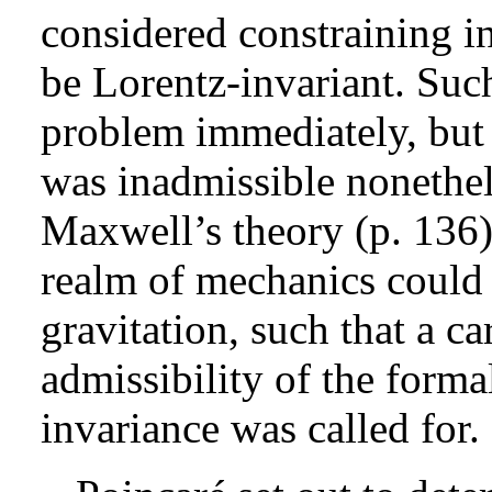
considered constraining in
be Lorentz-invariant. Such
problem immediately, but 
was inadmissible nonethele
Maxwell’s theory (p. 136).
realm of mechanics could n
gravitation, such that a ca
admissibility of the forma
invariance was called for.