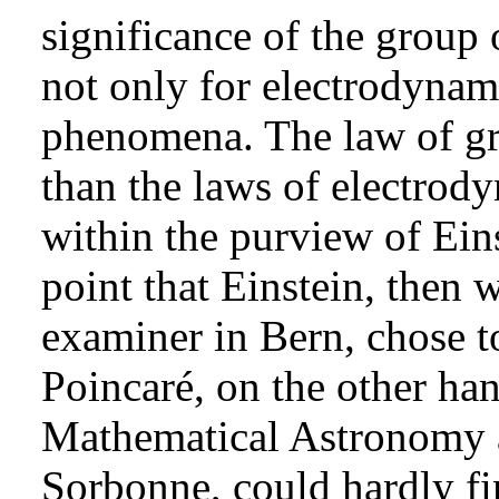
significance of the group 
not only for electrodynami
phenomena. The law of gra
than the laws of electrod
within the purview of Einst
point that Einstein, then 
examiner in Bern, chose t
Poincaré, on the other han
Mathematical Astronomy a
Sorbonne, could hardly fi