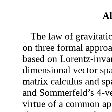
Ab
The law of gravitati
on three formal approa
based on Lorentz-invar
dimensional vector sp
matrix calculus and s
and Sommerfeld’s 4-ve
virtue of a common app