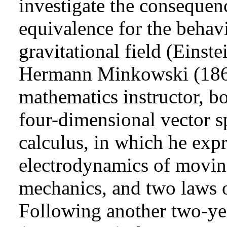
investigate the consequenc
equivalence for the behavi
gravitational field (Einst
Hermann Minkowski (1864
mathematics instructor, b
four-dimensional vector s
calculus, in which he expr
electrodynamics of movin
mechanics, and two laws of
Following another two-ye