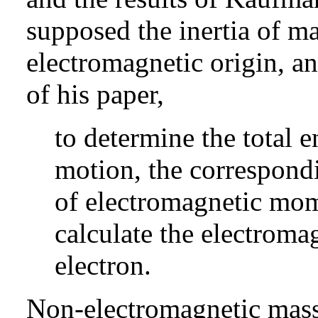
supposed the inertia of ma
electromagnetic origin, an
of his paper,
to determine the total e
motion, the correspondi
of electromagnetic mom
calculate the electroma
electron.
Non-electromagnetic mass 