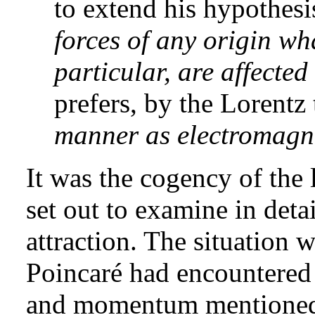
to extend his hypothesi
forces of any origin wh
particular, are affected
prefers, by the Lorentz
manner as electromagne
It was the cogency of the 
set out to examine in detai
attraction. The situation 
Poincaré had encountered 
and momentum mentioned