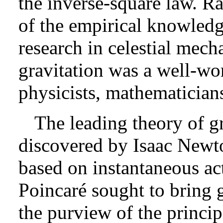
the inverse-square law. Rat
of the empirical knowledg
research in celestial mech
gravitation was a well-work
physicists, mathematician
The leading theory of g
discovered by Isaac Newto
based on instantaneous ac
Poincaré sought to bring g
the purview of the principl