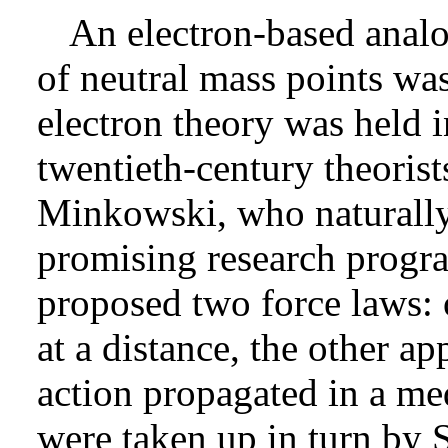
An electron-based analog
of neutral mass points was
electron theory was held 
twentieth-century theorist
Minkowski, who naturally
promising research progr
proposed two force laws: 
at a distance, the other a
action propagated in a me
were taken up in turn by