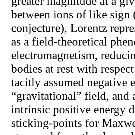
greater magnitude at a giv
between ions of like sign
conjecture), Lorentz repre
as a field-theoretical ph
electromagnetism, reducin
bodies at rest with respect
tacitly assumed negative e
“gravitational” field, and 
intrinsic positive energy
sticking-points
for Maxwel