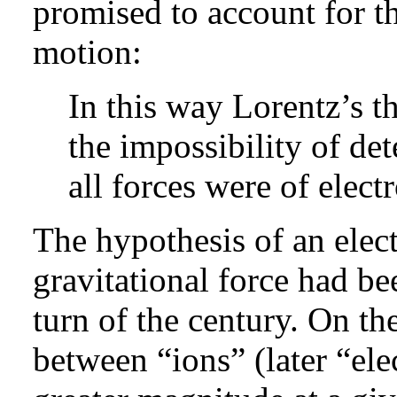
promised to account for th
motion:
In this way Lorentz’s t
the impossibility of det
all forces were of elect
The hypothesis of an elec
gravitational force had b
turn of the century. On th
between “ions” (later “ele