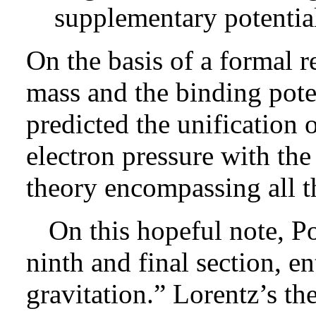
supplementary potentia
On the basis of a formal 
mass and the binding pote
predicted the unification o
electron pressure with the 
theory encompassing all th
On this hopeful note, P
ninth and final section, e
gravitation.” Lorentz’s th