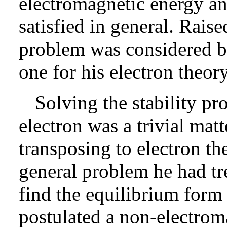
electromagnetic energy 
satisfied in general. Rais
problem was considered b
one for his electron theory
Solving the stability pr
electron was a trivial matt
transposing to electron the
general problem he had tre
find the equilibrium form 
postulated a non-electrom