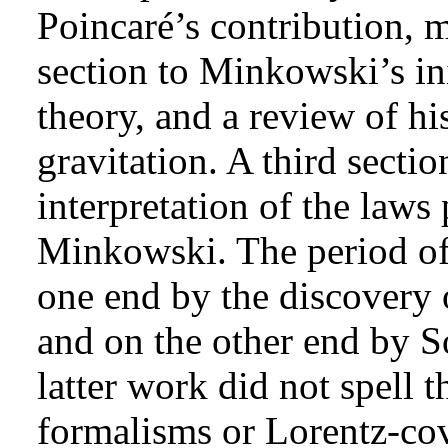
Poincaré’s contribution, 
section to Minkowski’s ini
theory, and a review of h
gravitation. A third secti
interpretation of the law
Minkowski. The period of 
one end by the discovery o
and on the other end by S
latter work did not spell t
formalisms or Lorentz-cova