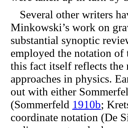
Several other writers h
Minkowski’s work on gravi
substantial synoptic revie
employed the notation of 
this fact itself reflects th
approaches in physics. Ea
out with either Sommerfel
(Sommerfeld
1910b
; Kre
coordinate notation (De S