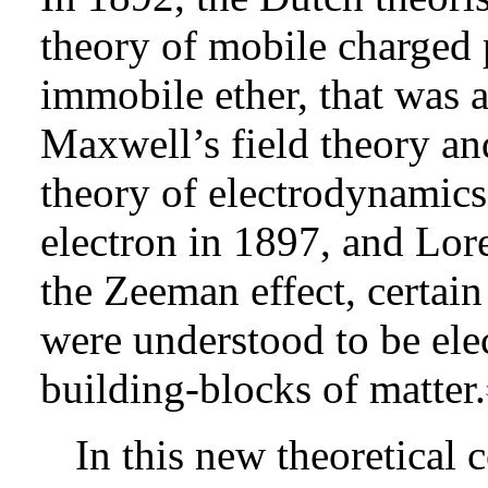
theory of mobile charged p
immobile ether, that was a
Maxwell’s field theory an
theory of electrodynamics.
electron in 1897, and Lore
the Zeeman effect, certain
were understood to be elec
building-blocks of matter.
In this new theoretical 