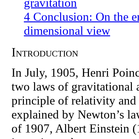
gravitation
4
Conclusion: On the e
dimensional view
Introduction
In July, 1905, Henri Poi
two laws of gravitational 
principle of relativity an
explained by Newton’s law.
of 1907, Albert Einstein