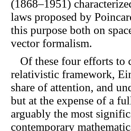
(1868–1951) characterized
laws proposed by Poincar
this purpose both on spac
vector formalism.
Of these four efforts to 
relativistic framework, Ein
share of attention, and un
but at the expense of a fu
arguably the most signific
contemporary mathematical