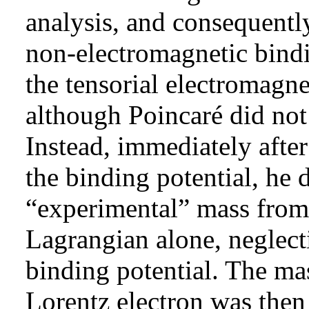
analysis, and consequentl
non-electromagnetic bindi
the tensorial electromagne
although Poincaré did not
Instead, immediately after
the binding potential, he 
“experimental” mass from 
Lagrangian alone, neglect
binding potential. The ma
Lorentz electron was then 