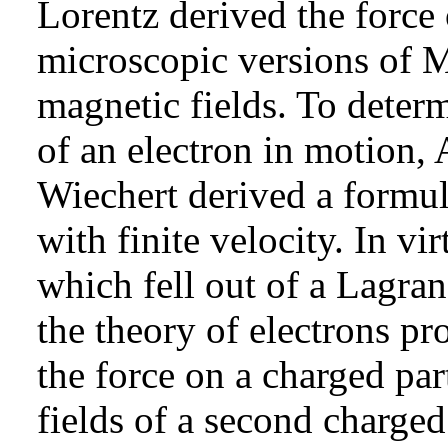
Lorentz derived the force
microscopic versions of M
magnetic fields. To determ
of an electron in motion,
Wiechert derived a formul
with finite velocity. In vi
which fell out of a Lagra
the theory of electrons pr
the force on a charged par
fields of a second charged