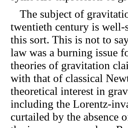
The subject of gravitatio
twentieth century is well-
this sort. This is not to s
law was a burning issue fo
theories of gravitation cl
with that of classical Ne
theoretical interest in gra
including the Lorentz-inv
curtailed by the absence o