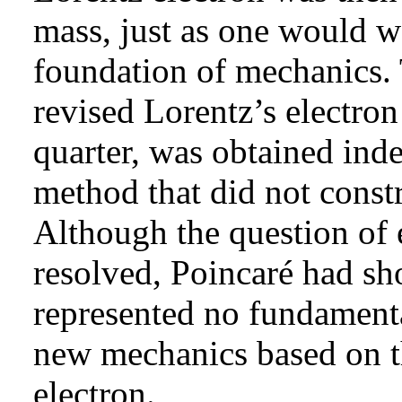
mass, just as one would w
foundation of mechanics. 
revised Lorentz’s electr
quarter, was obtained ind
method that did not constr
Although the question of 
resolved, Poincaré had sh
represented no fundamental
new mechanics based on th
electron.