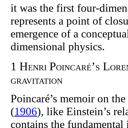
it was the first four-dime
represents a point of closu
emergence of a conceptua
dimensional physics.
1
Henri Poincaré’s Loren
gravitation
Poincaré’s memoir on the 
(
1906
), like Einstein’s re
contains the fundamental i