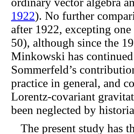
ordinary vector algebra an
1922
). No further compar
after 1922, excepting on
50
), although since the 1
Minkowski has continued to
Sommerfeld’s contribution,
practice in general, and 
Lorentz-covariant gravitat
been neglected by historia
The present study has t